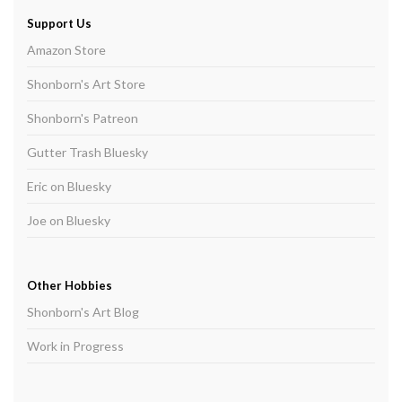
Support Us
Amazon Store
Shonborn's Art Store
Shonborn's Patreon
Gutter Trash Bluesky
Eric on Bluesky
Joe on Bluesky
Other Hobbies
Shonborn's Art Blog
Work in Progress