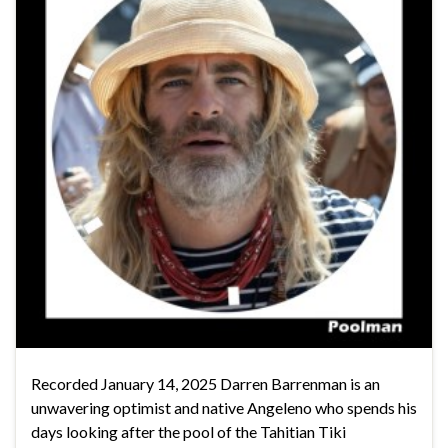
Recorded January 14, 2025 Darren Barrenman is an
unwavering optimist and native Angeleno who spends his
days looking after the pool of the Tahitian Tiki