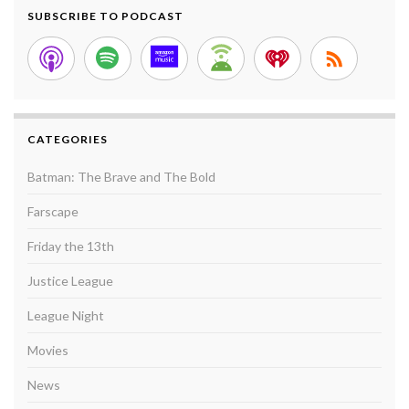
SUBSCRIBE TO PODCAST
CATEGORIES
Batman: The Brave and The Bold
Farscape
Friday the 13th
Justice League
League Night
Movies
News