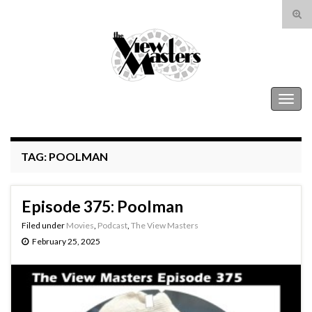
Tog
sear
Search for:
for
The View Masters
Togg
navig
TAG:
POOLMAN
Episode 375: Poolman
Filed under
Movies
,
Podcast
,
The View Masters
February 25, 2025