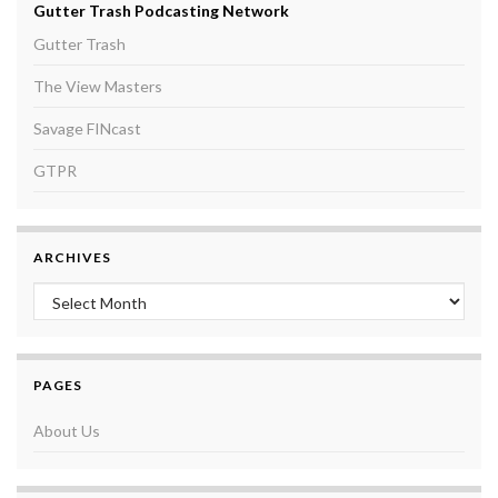
Gutter Trash Podcasting Network
Gutter Trash
The View Masters
Savage FINcast
GTPR
ARCHIVES
Archives
PAGES
About Us