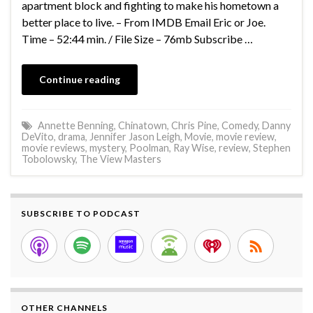
apartment block and fighting to make his hometown a
better place to live. – From IMDB Email Eric or Joe.
Time – 52:44 min. / File Size – 76mb Subscribe …
Continue reading
Annette Benning
,
Chinatown
,
Chris Pine
,
Comedy
,
Danny
DeVito
,
drama
,
Jennifer Jason Leigh
,
Movie
,
movie review
,
movie reviews
,
mystery
,
Poolman
,
Ray Wise
,
review
,
Stephen
Tobolowsky
,
The View Masters
SUBSCRIBE TO PODCAST
OTHER CHANNELS