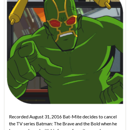
Recorded August 31, 2016 Bat-Mite decides to cancel
the TV series Batman: The Brave and the Bold when he