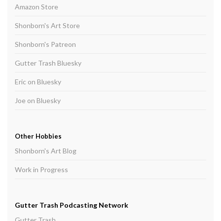
Amazon Store
Shonborn's Art Store
Shonborn's Patreon
Gutter Trash Bluesky
Eric on Bluesky
Joe on Bluesky
Other Hobbies
Shonborn's Art Blog
Work in Progress
Gutter Trash Podcasting Network
Gutter Trash