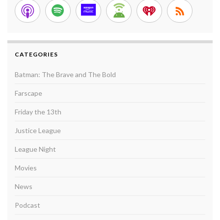
CATEGORIES
Batman: The Brave and The Bold
Farscape
Friday the 13th
Justice League
League Night
Movies
News
Podcast