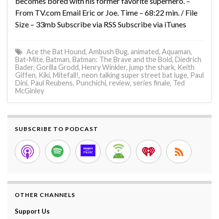
becomes bored with his former favorite superhero. –
From TV.com Email Eric or Joe. Time – 68:22 min. / File
Size – 33mb Subscribe via RSS Subscribe via iTunes
Ace the Bat Hound
,
Ambush Bug
,
animated
,
Aquaman
,
Bat-Mite
,
Batman
,
Batman: The Brave and the Bold
,
Diedrich
Bader
,
Gorilla Grodd
,
Henry Winkler
,
jump the shark
,
Keith
Giffen
,
Kiki
,
Mitefall!
,
neon talking super street bat luge
,
Paul
Dini
,
Paul Reubens
,
Punchichi
,
review
,
series finale
,
Ted
McGinley
SUBSCRIBE TO PODCAST
OTHER CHANNELS
Support Us