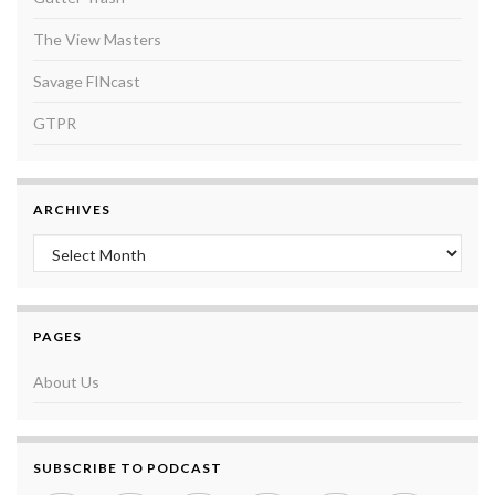
The View Masters
Savage FINcast
GTPR
ARCHIVES
Archives
PAGES
About Us
SUBSCRIBE TO PODCAST