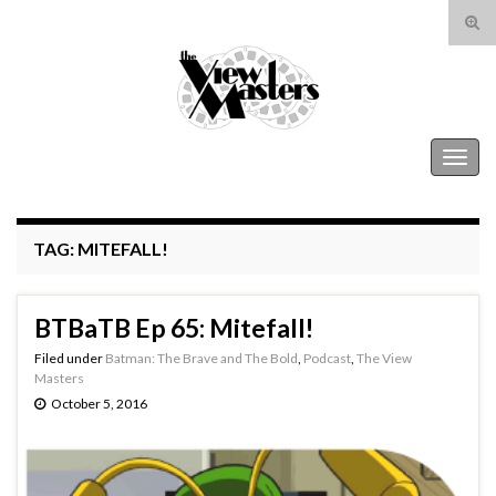
Tog
sear
Search for:
for
The View Masters
Togg
navig
TAG:
MITEFALL!
BTBaTB Ep 65: Mitefall!
Filed under
Batman: The Brave and The Bold
,
Podcast
,
The View
Masters
October 5, 2016