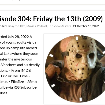
isode 304: Friday the 13th (2009)
under
Friday the 13th
,
Movies
,
Podcast
,
The View Masters
October 18, 2022
ded July 28, 2022 A
 of young adults visit a
ded up campsite named
al Lake where they soon
nter the mysterious
 Voorhees and his deadly
tions. – From IMDB
 Eric or Joe. Time –
 min. / File Size – 28mb
ribe via RSS Subscribe
Tunes