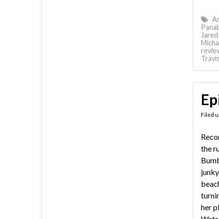
Am
Panab
Jared
Micha
revie
Travi
Ep
Filed 
Reco
the r
Bumbl
junky
beach
turni
her p
Wats