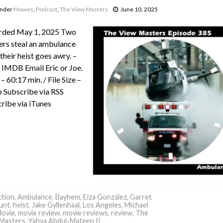
under
Movies
,
Podcast
,
The View Masters
June 10, 2025
rded May 1, 2025 Two
rs steal an ambulance
 their heist goes awry. –
IMDB Email Eric or Joe.
– 60:17 min. / File Size –
Subscribe via RSS
ribe via iTunes
tion
,
Ambulance
,
Bayhem
,
Eiza González
,
Garret
hunt
,
heist
,
Jake Gyllenhaal
,
Los Angeles
,
Michael
ovie
,
movie review
,
movie reviews
,
review
,
The
Masters
,
Yahya Abdul-Mateen II