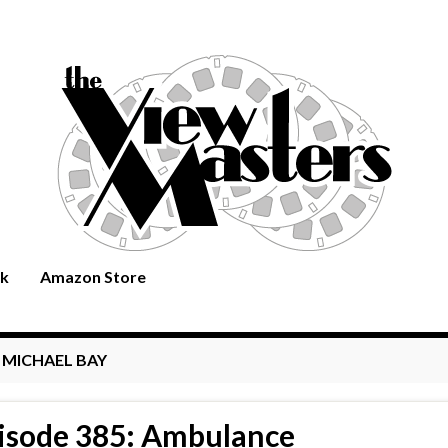
rk
Amazon Store
:
MICHAEL BAY
isode 385: Ambulance