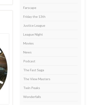
Farscape
Friday the 13th
Justice League
League Night
Movies
News
Podcast
The Fast Saga
The View Masters
Twin Peaks
Wonderfalls