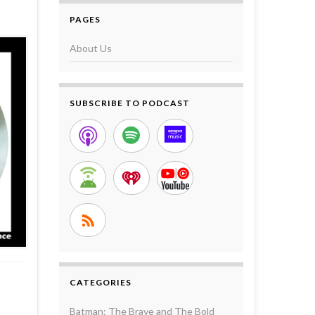
PAGES
About Us
SUBSCRIBE TO PODCAST
CATEGORIES
Batman: The Brave and The Bold