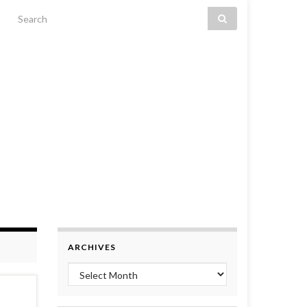
Search for:
ARCHIVES
Archives