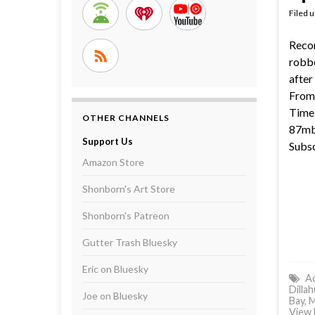
Filed 
Reco
robbe
after
From 
Time 
OTHER CHANNELS
87mb 
Support Us
Subsc
Amazon Store
Shonborn's Art Store
Shonborn's Patreon
Gutter Trash Bluesky
Eric on Bluesky
Ac
Dilla
Joe on Bluesky
Bay
,
M
View 