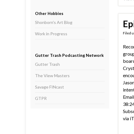
Other Hobbies
Ep
Shonborn's Art Blog
Filed 
Work in Progress
Recor
group
Gutter Trash Podcasting Network
boar
Gutter Trash
Cryst
encou
The View Masters
Jason
Savage FINcast
inten
Email
GTPR
38:24
Subsc
via i