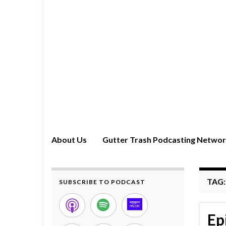
About Us
Gutter Trash Podcasting Netwo
TAG
SUBSCRIBE TO PODCAST
Ep