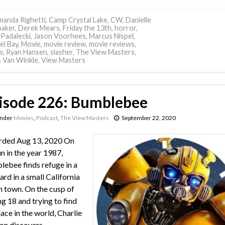
anda Righetti
,
Camp Crystal Lake
,
CW
,
Danielle
aker
,
Derek Mears
,
Friday the 13th
,
horror
,
 Padalecki
,
Jason Voorhees
,
Marcus Nispel
,
el Bay
,
Movie
,
movie review
,
movie reviews
,
w
,
Ryan Hansen
,
slasher
,
The View Masters
,
s Van Winkle
,
View Masters
isode 226: Bumblebee
under
Movies
,
Podcast
,
The View Masters
September 22, 2020
rded Aug 13, 2020 On
un in the year 1987,
ebee finds refuge in a
ard in a small California
 town. On the cusp of
ng 18 and trying to find
lace in the world, Charlie
on discovers