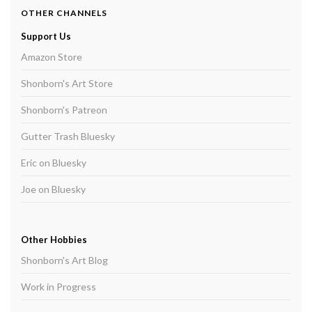
OTHER CHANNELS
Support Us
Amazon Store
Shonborn's Art Store
Shonborn's Patreon
Gutter Trash Bluesky
Eric on Bluesky
Joe on Bluesky
Other Hobbies
Shonborn's Art Blog
Work in Progress