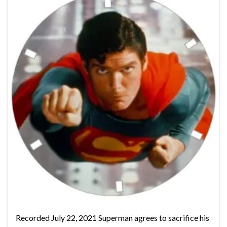
Recorded July 22, 2021 Superman agrees to sacrifice his