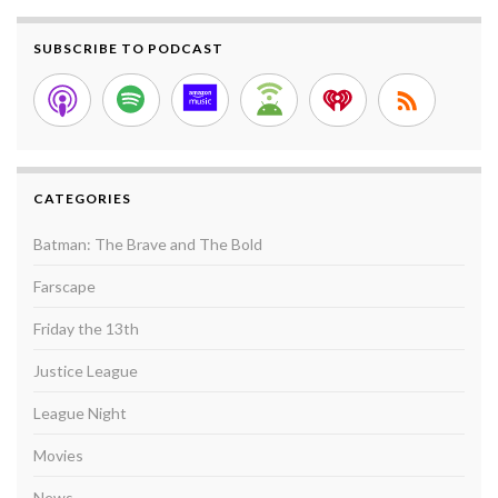
SUBSCRIBE TO PODCAST
CATEGORIES
Batman: The Brave and The Bold
Farscape
Friday the 13th
Justice League
League Night
Movies
News