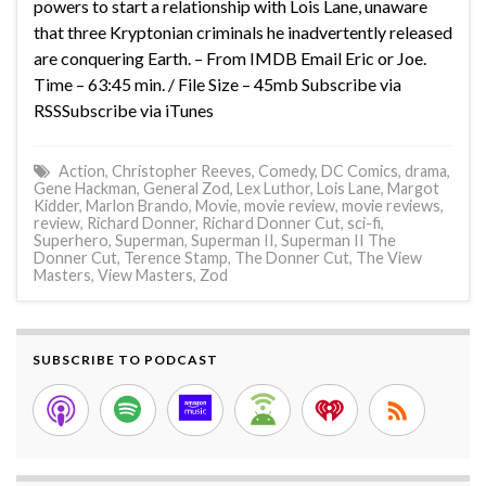
powers to start a relationship with Lois Lane, unaware
that three Kryptonian criminals he inadvertently released
are conquering Earth. – From IMDB Email Eric or Joe.
Time – 63:45 min. / File Size – 45mb Subscribe via
RSSSubscribe via iTunes
Action
,
Christopher Reeves
,
Comedy
,
DC Comics
,
drama
,
Gene Hackman
,
General Zod
,
Lex Luthor
,
Lois Lane
,
Margot
Kidder
,
Marlon Brando
,
Movie
,
movie review
,
movie reviews
,
review
,
Richard Donner
,
Richard Donner Cut
,
sci-fi
,
Superhero
,
Superman
,
Superman II
,
Superman II The
Donner Cut
,
Terence Stamp
,
The Donner Cut
,
The View
Masters
,
View Masters
,
Zod
SUBSCRIBE TO PODCAST