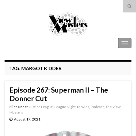
Tog
sear
Search for:
for
The View Masters
Togg
navig
TAG:
MARGOT KIDDER
Episode 267: Superman II – The
Donner Cut
Filed under
Justice League
,
League Night
,
Movies
,
Podcast
,
The View
Masters
August 17, 2021