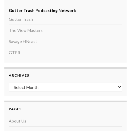
Gutter Trash Podcasting Network
Gutter Trash
The View Masters
Savage FINcast
GTPR
ARCHIVES
Archives
PAGES
About Us