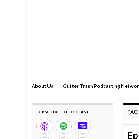
About Us
Gutter Trash Podcasting Netwo
TAG
SUBSCRIBE TO PODCAST
Ep