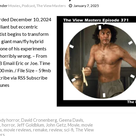
under
Movies
,
Podcast
,
The View Masters
January 7, 2025
rded December 10, 2024
lliant but eccentric
tist begins to transform
a giant man/fly hybrid
 one of his experiments
horribly wrong. – From
Email Eric or Joe. Time
00 min. / File Size – 59mb
ribe via RSS Subscribe
Tunes
dy horror
,
David Cronenberg
,
Geena Davis
,
,
horror
,
Jeff Goldblum
,
John Getz
,
Movie
,
movie
w
,
movie reviews
,
remake
,
review
,
sci-fi
,
The View
ers