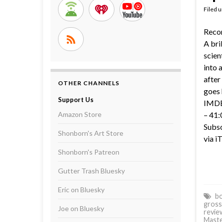
Filed 
Reco
A bri
scien
into 
after
OTHER CHANNELS
goes 
Support Us
IMDB 
Amazon Store
– 41:
Subsc
Shonborn's Art Store
via i
Shonborn's Patreon
Gutter Trash Bluesky
Eric on Bluesky
bo
gross
Joe on Bluesky
revie
Mast