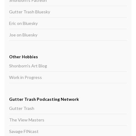
Shonborn's Patreon
Gutter Trash Bluesky
Eric on Bluesky
Joe on Bluesky
Other Hobbies
Shonborn's Art Blog
Work in Progress
Gutter Trash Podcasting Network
Gutter Trash
The View Masters
Savage FINcast