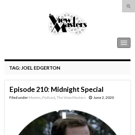
Tog
sear
Search for:
for
The View Masters
Togg
navig
TAG:
JOEL EDGERTON
Episode 210: Midnight Special
Filed under
Movies
,
Podcast
,
The View Masters
June 2, 2020