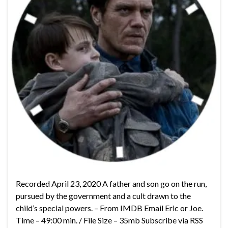
Recorded April 23, 2020 A father and son go on the run,
pursued by the government and a cult drawn to the
child’s special powers. – From IMDB Email Eric or Joe.
Time – 49:00 min. / File Size – 35mb Subscribe via RSS