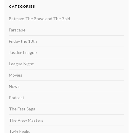
CATEGORIES
Batman: The Brave and The Bold
Farscape
Friday the 13th
Justice League
League Night
Movies
News
Podcast
The Fast Saga
The View Masters
Twin Peaks