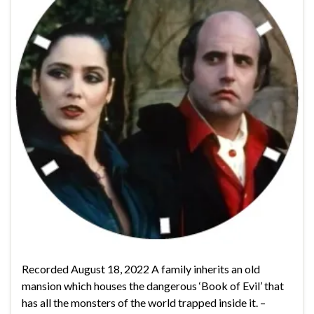
Recorded August 18, 2022 A family inherits an old
mansion which houses the dangerous ‘Book of Evil’ that
has all the monsters of the world trapped inside it. –