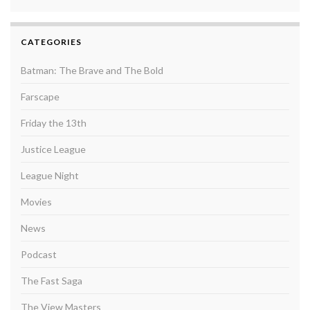
CATEGORIES
Batman: The Brave and The Bold
Farscape
Friday the 13th
Justice League
League Night
Movies
News
Podcast
The Fast Saga
The View Masters