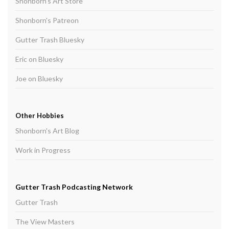
Shonborn's Art Store
Shonborn's Patreon
Gutter Trash Bluesky
Eric on Bluesky
Joe on Bluesky
Other Hobbies
Shonborn's Art Blog
Work in Progress
Gutter Trash Podcasting Network
Gutter Trash
The View Masters