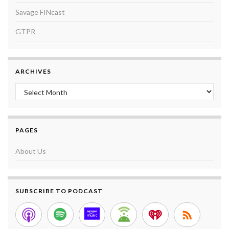
Savage FINcast
GTPR
ARCHIVES
Archives
PAGES
About Us
SUBSCRIBE TO PODCAST