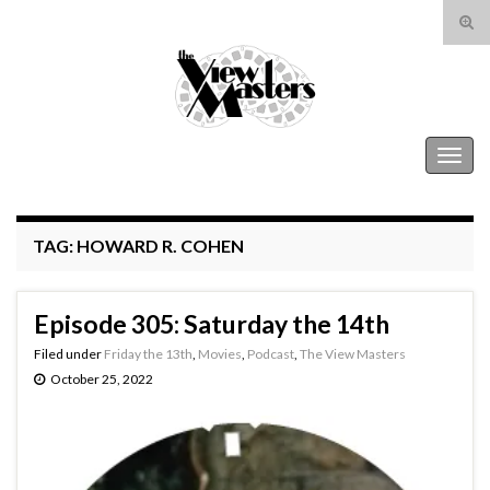
Tog
sear
Search for:
for
The View Masters
Togg
navig
TAG:
HOWARD R. COHEN
Episode 305: Saturday the 14th
Filed under
Friday the 13th
,
Movies
,
Podcast
,
The View Masters
October 25, 2022