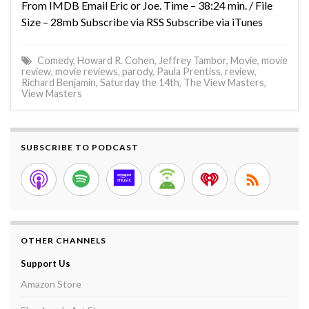
From IMDB Email Eric or Joe. Time – 38:24 min. / File
Size – 28mb Subscribe via RSS Subscribe via iTunes
Comedy
,
Howard R. Cohen
,
Jeffrey Tambor
,
Movie
,
movie
review
,
movie reviews
,
parody
,
Paula Prentiss
,
review
,
Richard Benjamin
,
Saturday the 14th
,
The View Masters
,
View Masters
SUBSCRIBE TO PODCAST
OTHER CHANNELS
Support Us
Amazon Store