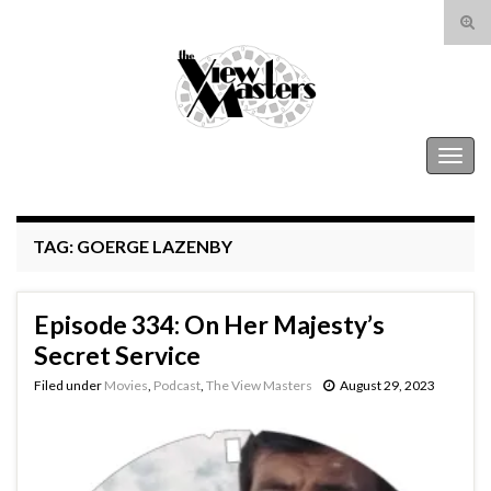
Tog
sear
Search for:
for
The View Masters
Togg
navig
TAG:
GOERGE LAZENBY
Episode 334: On Her Majesty’s
Secret Service
Filed under
Movies
,
Podcast
,
The View Masters
August 29, 2023