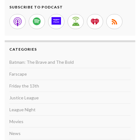
SUBSCRIBE TO PODCAST
CATEGORIES
Batman: The Brave and The Bold
Farscape
Friday the 13th
Justice League
League Night
Movies
News