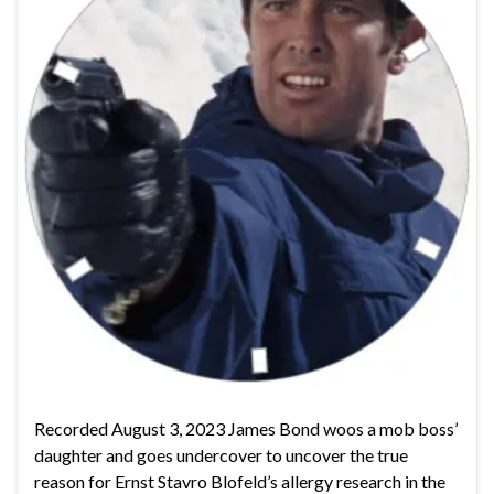
Recorded August 3, 2023 James Bond woos a mob boss’
daughter and goes undercover to uncover the true
reason for Ernst Stavro Blofeld’s allergy research in the