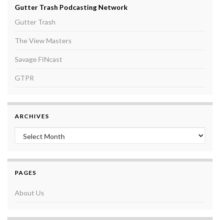
Gutter Trash Podcasting Network
Gutter Trash
The View Masters
Savage FINcast
GTPR
ARCHIVES
Archives
PAGES
About Us