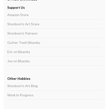
Support Us
Amazon Store
Shonborn's Art Store
Shonborn's Patreon
Gutter Trash Bluesky
Eric on Bluesky
Joe on Bluesky
Other Hobbies
Shonborn's Art Blog
Work in Progress