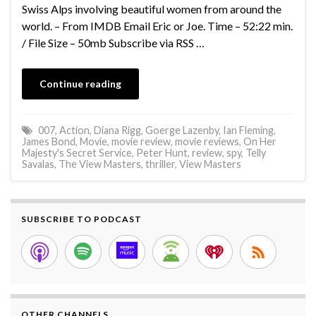
Swiss Alps involving beautiful women from around the
world. – From IMDB Email Eric or Joe. Time – 52:22 min.
/ File Size – 50mb Subscribe via RSS …
Continue reading
007
,
Action
,
Diana Rigg
,
Goerge Lazenby
,
Ian Fleming
,
James Bond
,
Movie
,
movie review
,
movie reviews
,
On Her
Majesty's Secret Service
,
Peter Hunt
,
review
,
spy
,
Telly
Savalas
,
The View Masters
,
thriller
,
View Masters
SUBSCRIBE TO PODCAST
OTHER CHANNELS