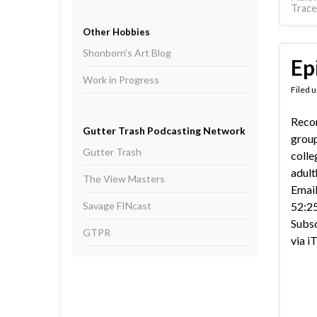
Trace
Other Hobbies
Shonborn's Art Blog
Ep
Work in Progress
Filed 
Recor
Gutter Trash Podcasting Network
group
Gutter Trash
colle
adul
The View Masters
Email
Savage FINcast
52:25
Subsc
GTPR
via i