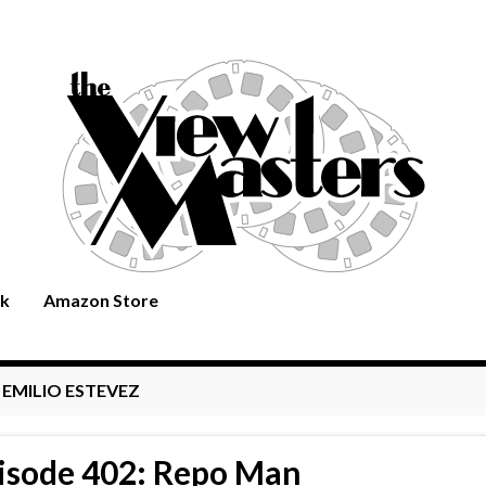
rk
Amazon Store
:
EMILIO ESTEVEZ
isode 402: Repo Man