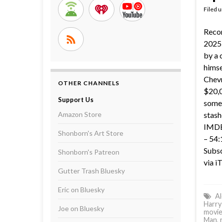
Filed 
Reco
2025 
by a 
himse
Chevr
OTHER CHANNELS
$20,
Support Us
somet
Amazon Store
stash
IMDB 
Shonborn's Art Store
– 54:
Subsc
Shonborn's Patreon
via i
Gutter Trash Bluesky
Eric on Bluesky
Al
Harry
Joe on Bluesky
movie
Man
,