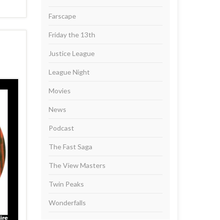
Farscape
Friday the 13th
Justice League
League Night
Movies
News
Podcast
The Fast Saga
The View Masters
Twin Peaks
Wonderfalls