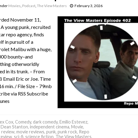
under
Movies
,
Podcast
,
The View Masters
February 3, 2026
rded November 11,
A young punk, recruited
car repo agency, finds
lf in pursuit of a
olet Malibu with a huge,
000 bounty–and
hing otherworldly
ed in its trunk. – From
Email Eric or Joe. Time
16 min. / File Size – 79mb
ribe via RSS Subscribe
Tunes
ex Cox
,
Comedy
,
dark comedy
,
Emilio Estevez
,
 Dean Stanton
,
independent cinema
,
Movie
,
 review
,
movie reviews
,
punk
,
punk rock
,
Repo
review
,
sci-fi
,
science fiction
,
The View Masters
,