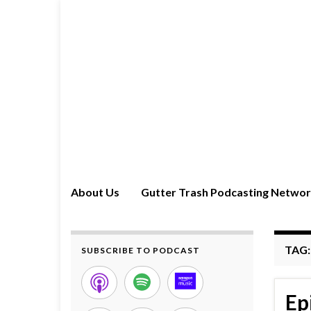
About Us
Gutter Trash Podcasting Netwo
TAG
SUBSCRIBE TO PODCAST
Ep