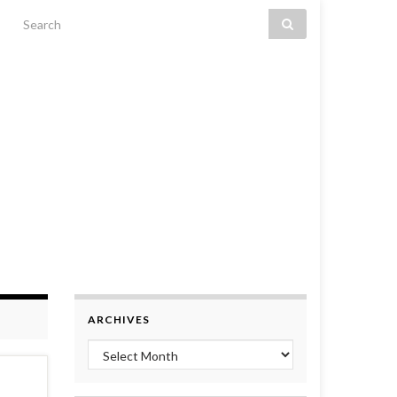
Search for:
ARCHIVES
Archives