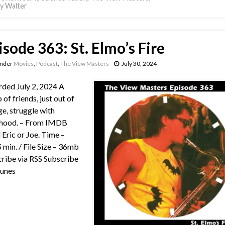
y Walter
isode 363: St. Elmo’s Fire
under
Movies
,
Podcast
,
The View Masters
July 30, 2024
ded July 2, 2024 A
 of friends, just out of
ge, struggle with
thood. – From IMDB
 Eric or Joe. Time –
 min. / File Size – 36mb
ribe via RSS Subscribe
Tunes