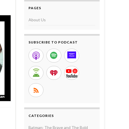
PAGES
About Us
SUBSCRIBE TO PODCAST
CATEGORIES
Batman: The Brave and The Bold