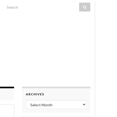
Search for:
ARCHIVES
Archives