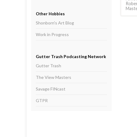
Rober
Mast
Other Hobbies
Shonborn's Art Blog
Work in Progress
Gutter Trash Podcasting Network
Gutter Trash
The View Masters
Savage FINcast
GTPR