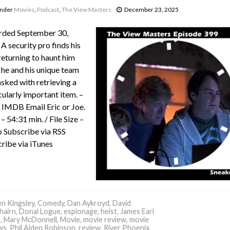
under
Movies
,
Podcast
,
The View Masters
December 23, 2025
rded September 30,
A security pro finds his
returning to haunt him
he and his unique team
asked with retrieving a
cularly important item. –
IMDB Email Eric or Joe.
– 54:31 min. / File Size –
Subscribe via RSS
ribe via iTunes
n Kingsley
,
Comedy
,
Dan Aykroyd
,
David
hairn
,
Donal Logue
,
espionage
,
heist
,
James Earl
s
,
Mary McDonnell
,
Movie
,
movie review
,
movie
ws
,
Phil Alden Robinson
,
review
,
River Phoenix
,