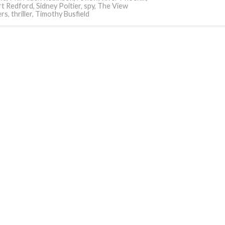
t Redford
,
Sidney Poitier
,
spy
,
The View
ers
,
thriller
,
Timothy Busfield