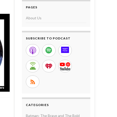
PAGES
About Us
SUBSCRIBE TO PODCAST
CATEGORIES
Batman: The Brave and The Bold