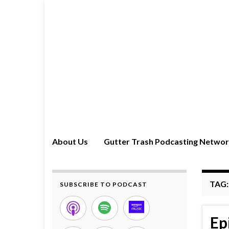
About Us
Gutter Trash Podcasting Netwo
TAG
SUBSCRIBE TO PODCAST
Ep