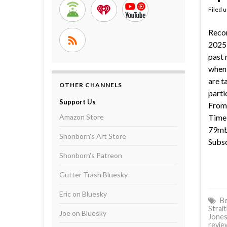
Filed 
Reco
2025 
past 
when 
are t
OTHER CHANNELS
parti
Support Us
From 
Amazon Store
Time 
79mb 
Shonborn's Art Store
Subsc
Shonborn's Patreon
Gutter Trash Bluesky
Eric on Bluesky
Be
Strait
Joe on Bluesky
Jone
revie