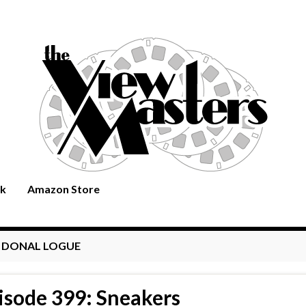
rk
Amazon Store
:
DONAL LOGUE
isode 399: Sneakers