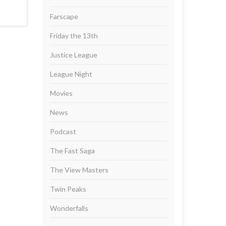
Farscape
Friday the 13th
Justice League
League Night
Movies
News
Podcast
The Fast Saga
The View Masters
Twin Peaks
Wonderfalls