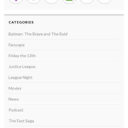
CATEGORIES
Batman: The Brave and The Bold
Farscape
Friday the 13th
Justice League
League Night
Movies
News
Podcast
The Fast Saga