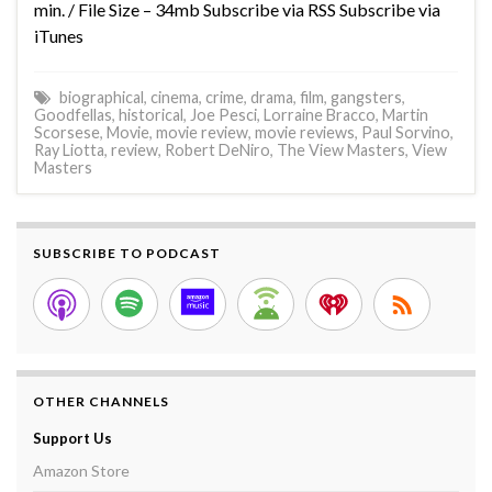
min. / File Size – 34mb Subscribe via RSS Subscribe via
iTunes
biographical
,
cinema
,
crime
,
drama
,
film
,
gangsters
,
Goodfellas
,
historical
,
Joe Pesci
,
Lorraine Bracco
,
Martin
Scorsese
,
Movie
,
movie review
,
movie reviews
,
Paul Sorvino
,
Ray Liotta
,
review
,
Robert DeNiro
,
The View Masters
,
View
Masters
SUBSCRIBE TO PODCAST
OTHER CHANNELS
Support Us
Amazon Store