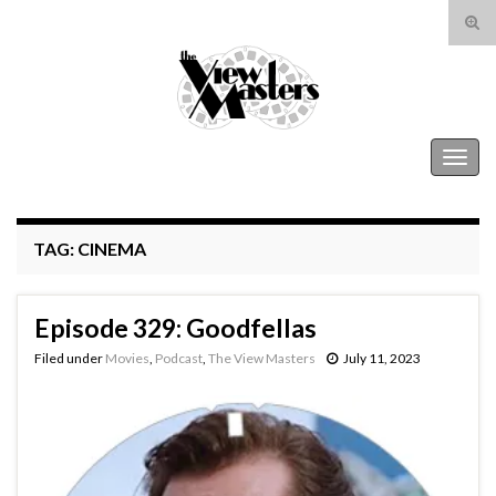
Tog
sear
Search for:
for
The View Masters
Togg
navig
TAG:
CINEMA
Episode 329: Goodfellas
Filed under
Movies
,
Podcast
,
The View Masters
July 11, 2023