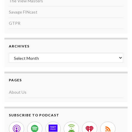
The View Masters
Savage FINcast
GTPR
ARCHIVES
Archives
PAGES
About Us
SUBSCRIBE TO PODCAST