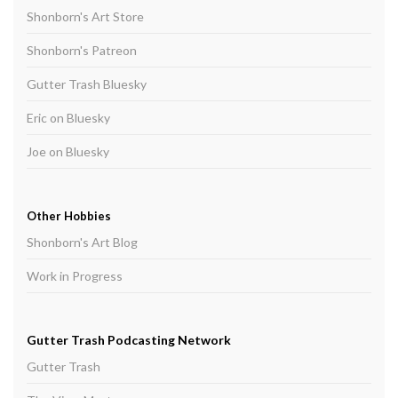
Shonborn's Art Store
Shonborn's Patreon
Gutter Trash Bluesky
Eric on Bluesky
Joe on Bluesky
Other Hobbies
Shonborn's Art Blog
Work in Progress
Gutter Trash Podcasting Network
Gutter Trash