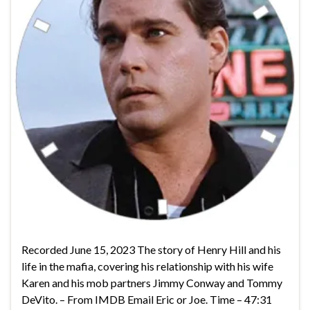
Recorded June 15, 2023 The story of Henry Hill and his
life in the mafia, covering his relationship with his wife
Karen and his mob partners Jimmy Conway and Tommy
DeVito. – From IMDB Email Eric or Joe. Time – 47:31