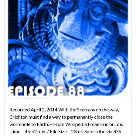
Recorded April 2, 2014 With the Scarrans on the way,
Crichton must find a way to permanently close the
wormhole to Earth. – From Wikipedia Email Eric or Joe.
Time – 45:52 min. / File Size – 23mb Subscribe via RSS