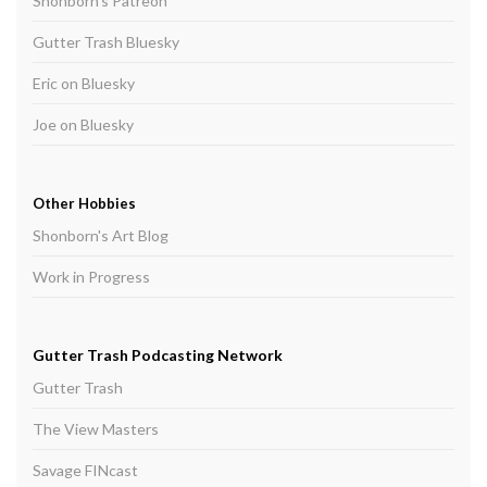
Shonborn's Patreon
Gutter Trash Bluesky
Eric on Bluesky
Joe on Bluesky
Other Hobbies
Shonborn's Art Blog
Work in Progress
Gutter Trash Podcasting Network
Gutter Trash
The View Masters
Savage FINcast