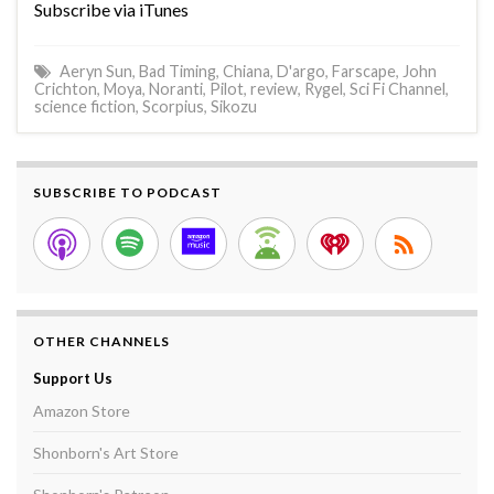
Subscribe via iTunes
Aeryn Sun
,
Bad Timing
,
Chiana
,
D'argo
,
Farscape
,
John
Crichton
,
Moya
,
Noranti
,
Pilot
,
review
,
Rygel
,
Sci Fi Channel
,
science fiction
,
Scorpius
,
Sikozu
SUBSCRIBE TO PODCAST
OTHER CHANNELS
Support Us
Amazon Store
Shonborn's Art Store