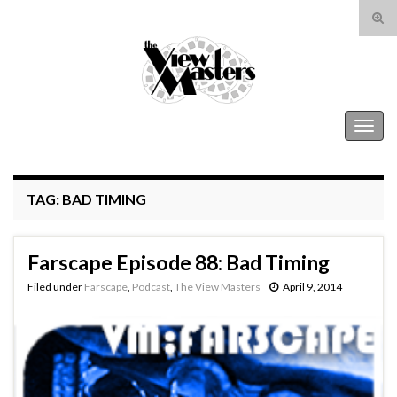
Tog
sear
Search for:
for
The View Masters
Togg
navig
TAG:
BAD TIMING
Farscape Episode 88: Bad Timing
Filed under
Farscape
,
Podcast
,
The View Masters
April 9, 2014