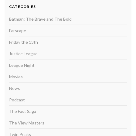
CATEGORIES
Batman: The Brave and The Bold
Farscape
Friday the 13th
Justice League
League Night
Movies
News
Podcast
The Fast Saga
The View Masters
Twin Peaks