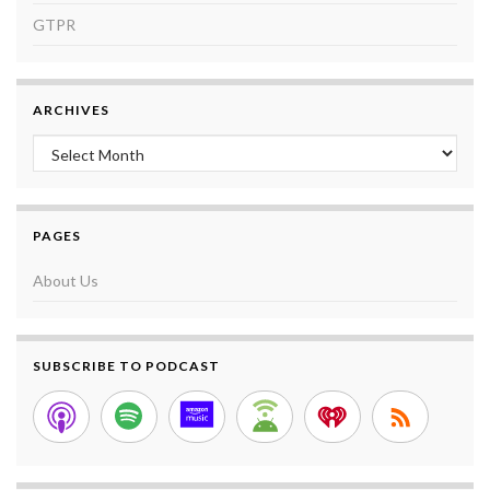
GTPR
ARCHIVES
Archives
PAGES
About Us
SUBSCRIBE TO PODCAST