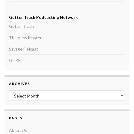
Gutter Trash Podcasting Network
Gutter Trash
The View Masters
Savage FINcast
GTPR
ARCHIVES
Archives
PAGES
About Us