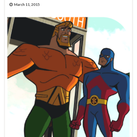
March 11, 2015