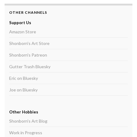
OTHER CHANNELS
Support Us
Amazon Store
Shonborn's Art Store
Shonborn's Patreon
Gutter Trash Bluesky
Eric on Bluesky
Joe on Bluesky
Other Hobbies
Shonborn's Art Blog
Work in Progress