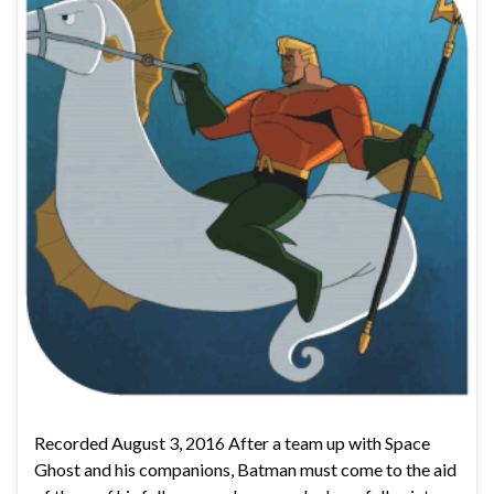
Recorded August 3, 2016 After a team up with Space
Ghost and his companions, Batman must come to the aid