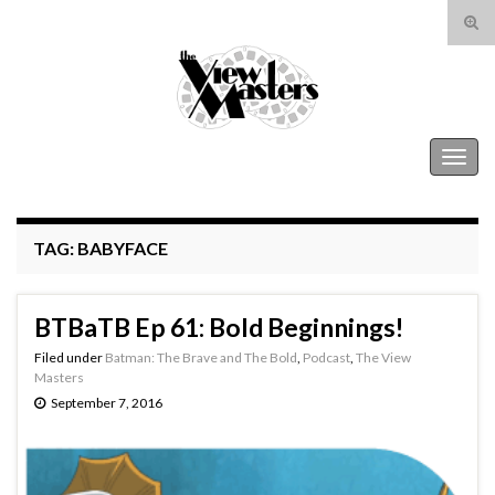
Tog
sear
Search for:
for
The View Masters
Togg
navig
TAG:
BABYFACE
BTBaTB Ep 61: Bold Beginnings!
Filed under
Batman: The Brave and The Bold
,
Podcast
,
The View
Masters
September 7, 2016