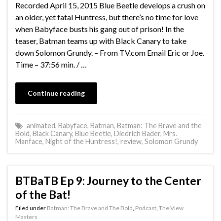
Recorded April 15, 2015 Blue Beetle develops a crush on
an older, yet fatal Huntress, but there’s no time for love
when Babyface busts his gang out of prison! In the
teaser, Batman teams up with Black Canary to take
down Solomon Grundy. – From TV.com Email Eric or Joe.
Time – 37:56 min. / …
Continue reading
animated
,
Babyface
,
Batman
,
Batman: The Brave and the
Bold
,
Black Canary
,
Blue Beetle
,
Diedrich Bader
,
Mrs.
Manface
,
Night of the Huntress!
,
review
,
Solomon Grundy
BTBaTB Ep 9: Journey to the Center
of the Bat!
Filed under
Batman: The Brave and The Bold
,
Podcast
,
The View
Masters