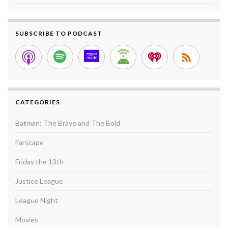
SUBSCRIBE TO PODCAST
CATEGORIES
Batman: The Brave and The Bold
Farscape
Friday the 13th
Justice League
League Night
Movies