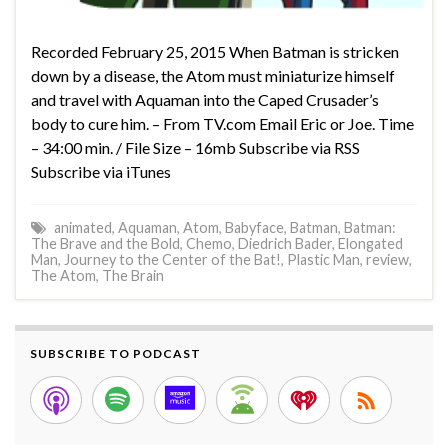
Recorded February 25, 2015 When Batman is stricken
down by a disease, the Atom must miniaturize himself
and travel with Aquaman into the Caped Crusader’s
body to cure him. – From TV.com Email Eric or Joe. Time
– 34:00 min. / File Size – 16mb Subscribe via RSS
Subscribe via iTunes
animated
,
Aquaman
,
Atom
,
Babyface
,
Batman
,
Batman:
The Brave and the Bold
,
Chemo
,
Diedrich Bader
,
Elongated
Man
,
Journey to the Center of the Bat!
,
Plastic Man
,
review
,
The Atom
,
The Brain
SUBSCRIBE TO PODCAST