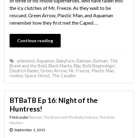
of three of his fellow superheroes, who have fallen into
the icy clutches of Mr. Freeze. As they wait to be
rescued, Green Arrow, Plastic Man, and Aquaman
remember how they first met the Caped …
Continue reading
animated
,
Aquaman
,
Babyface
,
Batman
,
Batman: The
Brave and the Bold
,
Black Manta
,
Blip
,
Bold Beginnings!
,
Diedrich Bader
,
Green Arrow
,
Mr. Freeze
,
Plastic Man
,
review
,
Space Ghost
,
The Cavalier
BTBaTB Ep 16: Night of the
Huntress!
Filed under
Batman: The Brave and The Bold
,
Podcast
,
The View
Masters
September 1, 2015