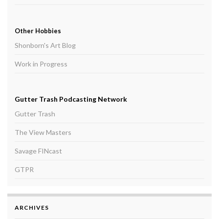
Other Hobbies
Shonborn's Art Blog
Work in Progress
Gutter Trash Podcasting Network
Gutter Trash
The View Masters
Savage FINcast
GTPR
ARCHIVES