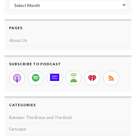
Archives
PAGES
About Us
SUBSCRIBE TO PODCAST
CATEGORIES
Batman: The Brave and The Bold
Farscape