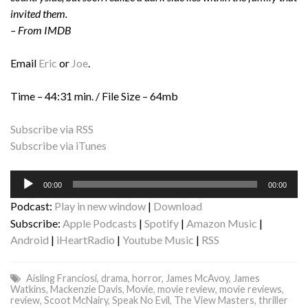
invited them.
– From IMDB
Email
Eric
or
Joe
.
Time – 44:31 min. / File Size – 64mb
Subscribe via RSS
Subscribe via iTunes
Audio
00:00
00:00
Player
Podcast:
Play in new window
|
Download
Subscribe:
Apple Podcasts
|
Spotify
|
Amazon Music
|
Android
|
iHeartRadio
|
Youtube Music
|
RSS
Aisling Franciosi
,
drama
,
horror
,
James McAvoy
,
James
Watkins
,
Mackenzie Davis
,
Movie
,
movie review
,
movie reviews
,
review
,
Scoot McNairy
,
Speak No Evil
,
The View Masters
,
thriller