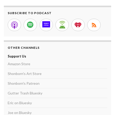
SUBSCRIBE TO PODCAST
OTHER CHANNELS
Support Us
Amazon Store
Shonborn's Art Store
Shonborn's Patreon
Gutter Trash Bluesky
Eric on Bluesky
Joe on Bluesky