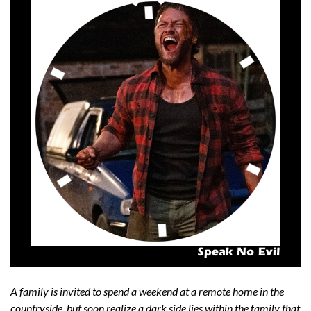
A family is invited to spend a weekend at a remote home in the
countryside, but soon realize a dark side lies within the family that