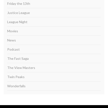
Friday the 13th
Justice League
League Night
Movies
News
Podcast
The Fast Saga
The View Masters
Twin Peaks
Wonderfalls