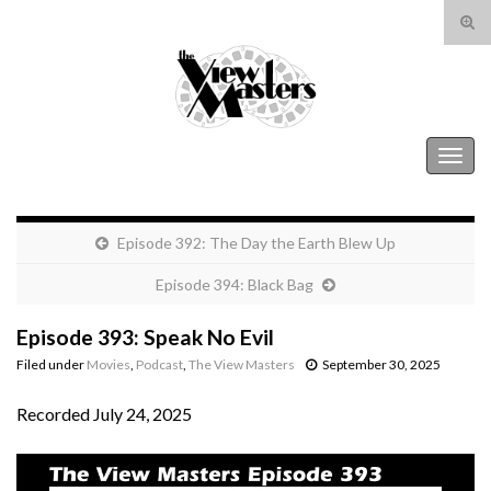
Tog
sear
Search for:
for
The View Masters
Togg
navig
Episode 392: The Day the Earth Blew Up
Episode 394: Black Bag
Episode 393: Speak No Evil
Filed under
Movies
,
Podcast
,
The View Masters
September 30, 2025
Recorded July 24, 2025