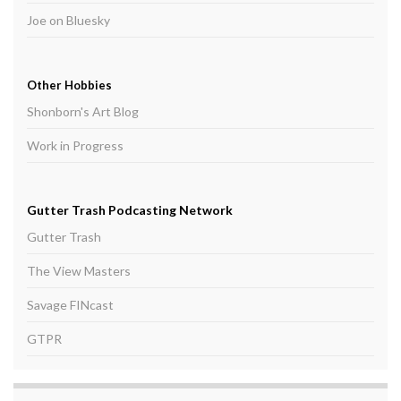
Joe on Bluesky
Other Hobbies
Shonborn's Art Blog
Work in Progress
Gutter Trash Podcasting Network
Gutter Trash
The View Masters
Savage FINcast
GTPR