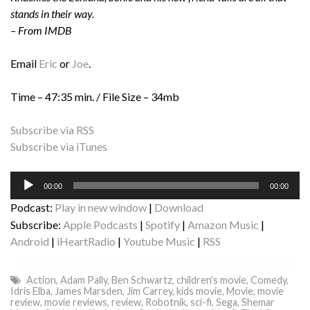
stands in their way.
– From IMDB
Email
Eric
or
Joe
.
Time – 47:35 min. / File Size – 34mb
Subscribe via RSS
Subscribe via iTunes
Audio
00:00
00:00
Player
Podcast:
Play in new window
|
Download
Subscribe:
Apple Podcasts
|
Spotify
|
Amazon Music
|
Android
|
iHeartRadio
|
Youtube Music
|
RSS
Action
,
Adam Pally
,
Ben Schwartz
,
children's movie
,
Comedy
,
Idris Elba
,
James Marsden
,
Jim Carrey
,
kids movie
,
Movie
,
movie
review
,
movie reviews
,
review
,
Robotnik
,
sci-fi
,
Sega
,
Shemar