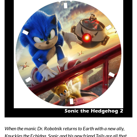
When the manic Dr. Robotnik returns to Earth with a new ally,
Knuckles the Echidna, Sonic and his new friend Tails are all that