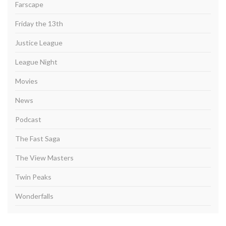
Farscape
Friday the 13th
Justice League
League Night
Movies
News
Podcast
The Fast Saga
The View Masters
Twin Peaks
Wonderfalls