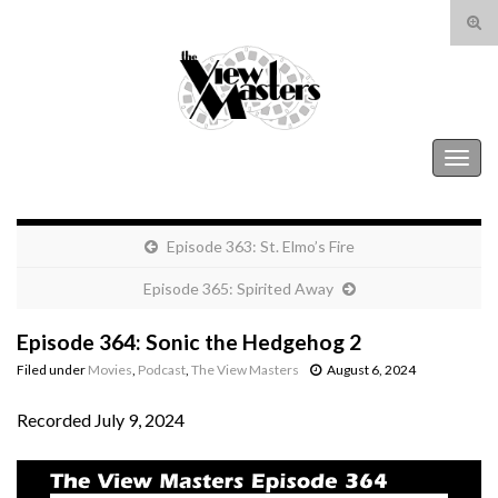
Tog
sear
Search for:
for
The View Masters
Togg
navig
Episode 363: St. Elmo’s Fire
Episode 365: Spirited Away
Episode 364: Sonic the Hedgehog 2
Filed under
Movies
,
Podcast
,
The View Masters
August 6, 2024
Recorded July 9, 2024