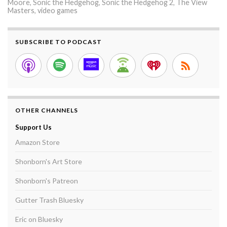
Moore
,
Sonic the Hedgehog
,
Sonic the Hedgehog 2
,
The View
Masters
,
video games
SUBSCRIBE TO PODCAST
OTHER CHANNELS
Support Us
Amazon Store
Shonborn's Art Store
Shonborn's Patreon
Gutter Trash Bluesky
Eric on Bluesky