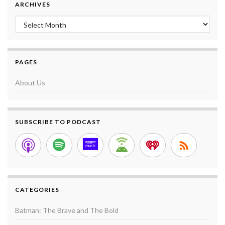
ARCHIVES
Archives
PAGES
About Us
SUBSCRIBE TO PODCAST
CATEGORIES
Batman: The Brave and The Bold