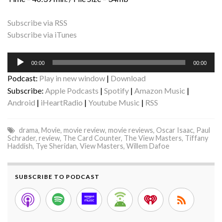
Subscribe via RSS
Subscribe via iTunes
Audio
00:00
00:00
Player
Podcast:
Play in new window
|
Download
Subscribe:
Apple Podcasts
|
Spotify
|
Amazon Music
|
Android
|
iHeartRadio
|
Youtube Music
|
RSS
drama
,
Movie
,
movie review
,
movie reviews
,
Oscar Isaac
,
Paul
Schrader
,
review
,
The Card Counter
,
The View Masters
,
Tiffany
Haddish
,
Tye Sheridan
,
View Masters
,
Willem Dafoe
SUBSCRIBE TO PODCAST