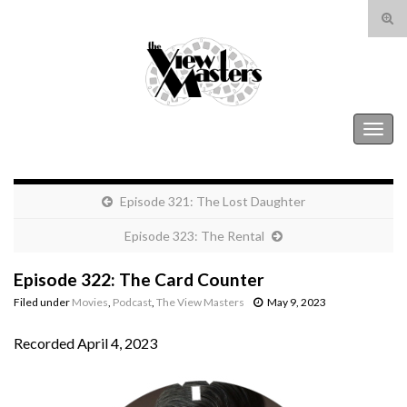
Tog
sear
Search for:
for
The View Masters
Togg
navig
Episode 321: The Lost Daughter
Episode 323: The Rental
Episode 322: The Card Counter
Filed under
Movies
,
Podcast
,
The View Masters
May 9, 2023
Recorded April 4, 2023