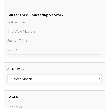
Gutter Trash Podcasting Network
Gutter Trash
The View Masters
Savage FINcast
GTPR
ARCHIVES
Archives
PAGES
About Us