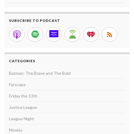
SUBSCRIBE TO PODCAST
CATEGORIES
Batman: The Brave and The Bold
Farscape
Friday the 13th
Justice League
League Night
Movies