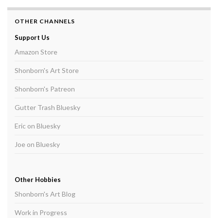
OTHER CHANNELS
Support Us
Amazon Store
Shonborn's Art Store
Shonborn's Patreon
Gutter Trash Bluesky
Eric on Bluesky
Joe on Bluesky
Other Hobbies
Shonborn's Art Blog
Work in Progress