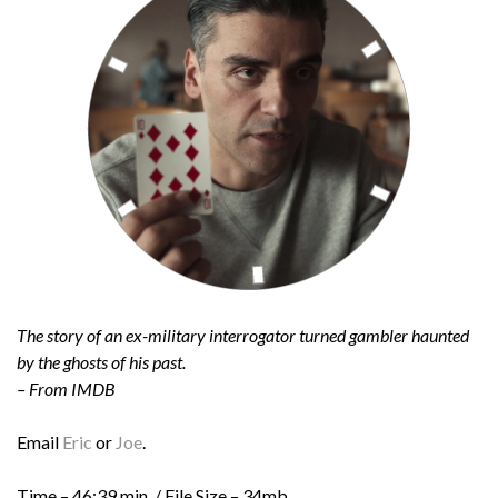
The story of an ex-military interrogator turned gambler haunted
by the ghosts of his past.
– From IMDB
Email
Eric
or
Joe
.
Time – 46:39 min. / File Size – 34mb