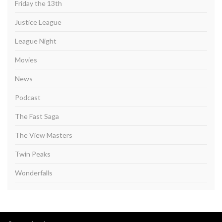
Friday the 13th
Justice League
League Night
Movies
News
Podcast
The Fast Saga
The View Masters
Twin Peaks
Wonderfalls