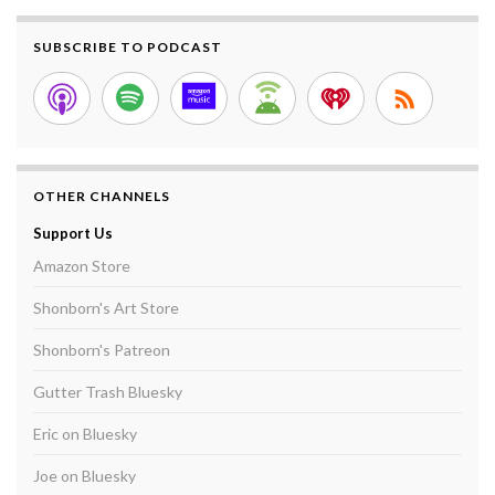
SUBSCRIBE TO PODCAST
OTHER CHANNELS
Support Us
Amazon Store
Shonborn's Art Store
Shonborn's Patreon
Gutter Trash Bluesky
Eric on Bluesky
Joe on Bluesky