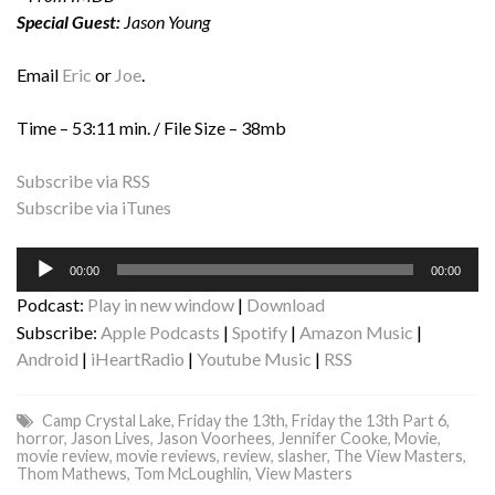
Special Guest:
Jason Young
Email
Eric
or
Joe
.
Time – 53:11 min. / File Size – 38mb
Subscribe via RSS
Subscribe via iTunes
Audio
00:00
00:00
Player
Podcast:
Play in new window
|
Download
Subscribe:
Apple Podcasts
|
Spotify
|
Amazon Music
|
Android
|
iHeartRadio
|
Youtube Music
|
RSS
Camp Crystal Lake
,
Friday the 13th
,
Friday the 13th Part 6
,
horror
,
Jason Lives
,
Jason Voorhees
,
Jennifer Cooke
,
Movie
,
movie review
,
movie reviews
,
review
,
slasher
,
The View Masters
,
Thom Mathews
,
Tom McLoughlin
,
View Masters