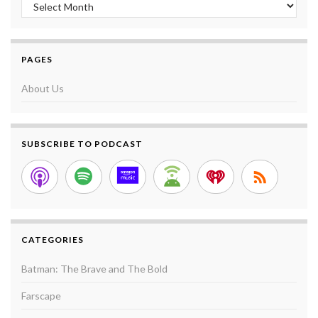
Archives
PAGES
About Us
SUBSCRIBE TO PODCAST
CATEGORIES
Batman: The Brave and The Bold
Farscape