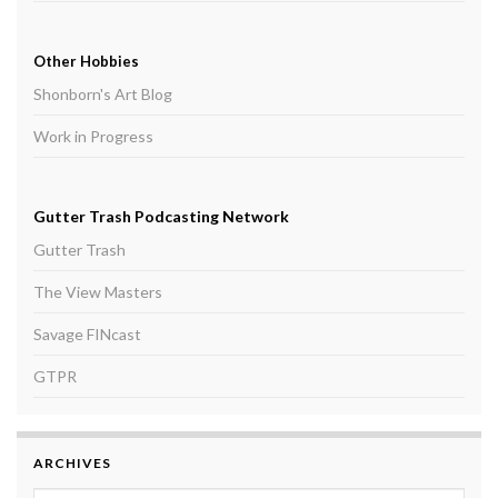
Other Hobbies
Shonborn's Art Blog
Work in Progress
Gutter Trash Podcasting Network
Gutter Trash
The View Masters
Savage FINcast
GTPR
ARCHIVES