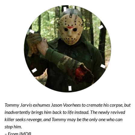
Tommy Jarvis exhumes Jason Voorhees to cremate his corpse, but
inadvertently brings him back to life instead. The newly revived
killer seeks revenge, and Tommy may be the only one who can
stop him.
– From IMDB