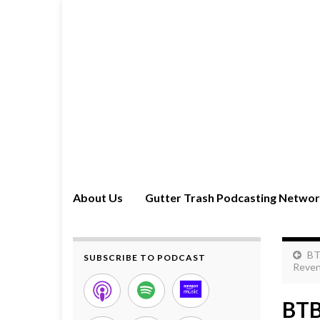
About Us
Gutter Trash Podcasting Netwo
BT
SUBSCRIBE TO PODCAST
Reven
BTB