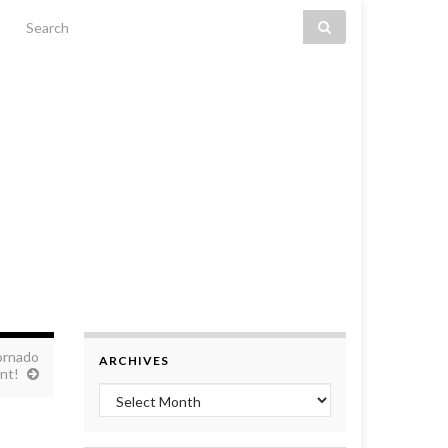
Search for:
ornado
ARCHIVES
nt!
Archives