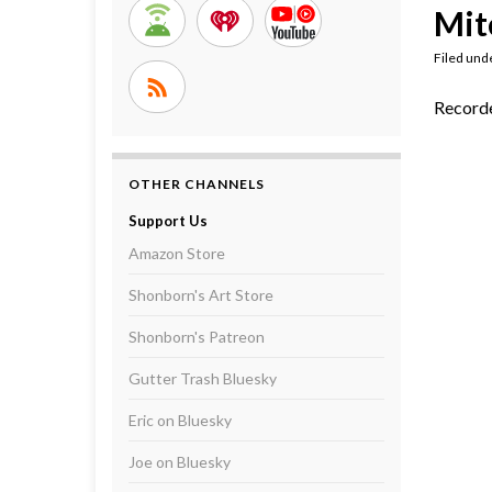
Mit
Filed und
Recorde
OTHER CHANNELS
Support Us
Amazon Store
Shonborn's Art Store
Shonborn's Patreon
Gutter Trash Bluesky
Eric on Bluesky
Joe on Bluesky