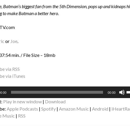
, Batman’s biggest fan from the 5th Dimension, pops up and kidnaps his
g to make Batman a better hero.
 TV.com
ric
or
Joe
.
37:54 min. / File Size – 18mb
be via RSS
be via iTunes
U
0:00
00:00
U
t:
Play in new window
|
Download
A
be:
Apple Podcasts
|
Spotify
|
Amazon Music
|
Android
|
iHeartRa
k
e Music
|
RSS
to
i