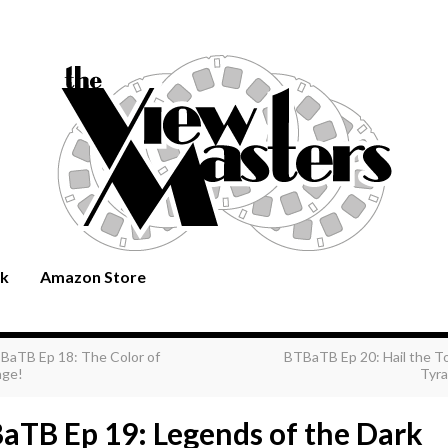
rk
Amazon Store
BaTB Ep 18: The Color of
BTBaTB Ep 20: Hail the T
ge!
Tyra
aTB Ep 19: Legends of the Dark