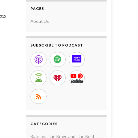
PAGES
2015
About Us
SUBSCRIBE TO PODCAST
CATEGORIES
Batman: The Brave and The Bold