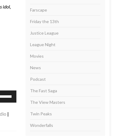
 idol,
Farscape
Friday the 13th
Justice League
League Night
Movies
News
Podcast
The Fast Saga
se
p/Down
The View Masters
rrow
dio
|
Twin Peaks
eys
Wonderfalls
ncrease