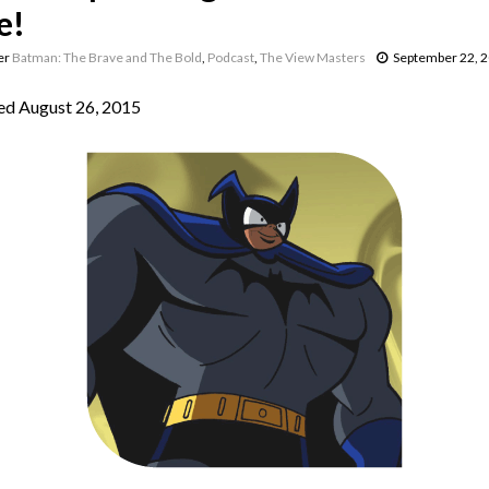
e!
er
Batman: The Brave and The Bold
,
Podcast
,
The View Masters
September 22, 
d August 26, 2015