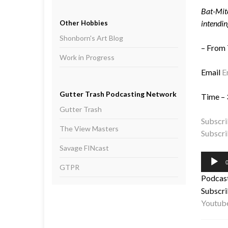
Bat-Mite
intendin
Other Hobbies
Shonborn's Art Blog
– From
Work in Progress
Email
E
Gutter Trash Podcasting Network
Time – 
Gutter Trash
Subscri
The View Masters
Subscri
Savage FINcast
Audio
0
GTPR
Player
Podcas
Subscri
Youtub