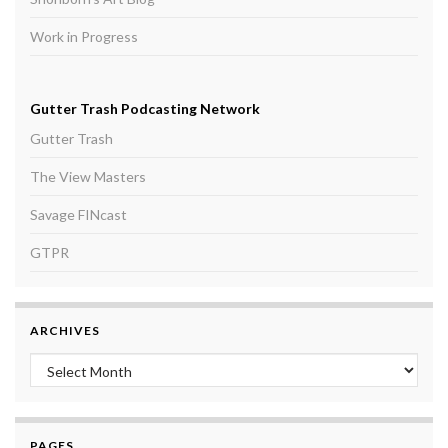
Work in Progress
Gutter Trash Podcasting Network
Gutter Trash
The View Masters
Savage FINcast
GTPR
ARCHIVES
Archives
PAGES