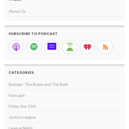
About Us
SUBSCRIBE TO PODCAST
CATEGORIES
Batman: The Brave and The Bold
Farscape
Friday the 13th
Justice League
League Night