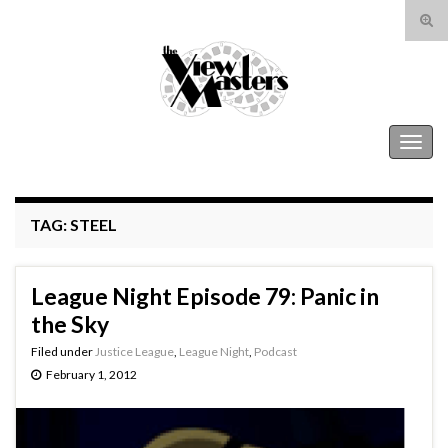
Tog
sear
Search for:
for
The View Masters
Togg
navig
TAG:
STEEL
League Night Episode 79: Panic in
the Sky
Filed under
Justice League
,
League Night
,
Podcast
February 1, 2012