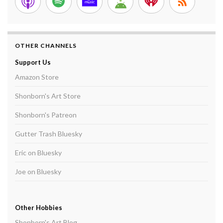
OTHER CHANNELS
Support Us
Amazon Store
Shonborn's Art Store
Shonborn's Patreon
Gutter Trash Bluesky
Eric on Bluesky
Joe on Bluesky
Other Hobbies
Shonborn's Art Blog