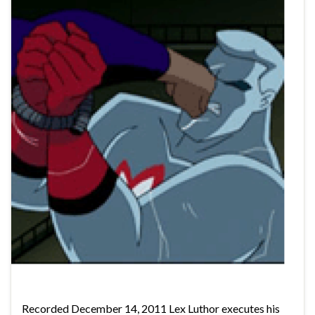
Recorded December 14, 2011 Lex Luthor executes his