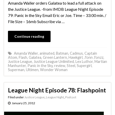
Amanda Waller orders Galatea to lead a full attack on
the Justice League. -from IMDB League Night Episode
79: Panic in the Sky Email Eric or Joe. Time – 33:00 min. /
File Size – 16mb Subscribe via …
Continue reading
Amanda Waller
,
animated
,
Batman
,
Cadmus
,
Captain
Atom
,
Flash
,
Galatea
,
Green Lantern
,
Hawkgirl
,
J'onn J'onzz
,
Justice League
,
Justice League Unlimited
,
Lex Luthor
,
Martian
Manhunter
,
Panic in the Sky
,
review
,
Steel
,
Supergirl
,
Superman
,
Ultimen
,
Wonder Woman
League Night Episode 78: Flashpoint
Filed under
Justice League
,
League Night
,
Podcast
January 25, 2012