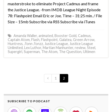
masterstroke to eliminate Project Cadmus and frame
the Justice League. -from IMDB League Night Episode
78: Flashpoint Email Eric or Joe. Time – 31:25 min. / File
Size – 15mb Subscribe via RSS Subscribe via iTunes
Amanda Waller
,
animated
,
Booster Gold
,
Cadmus
,
Captain Atom
,
Flash
,
Flashpoint
,
Galatea
,
Green Arrow
,
Huntress
,
J'onn J'onzz
,
Justice League
,
Justice League
Unlimited
,
Lex Luthor
,
Martian Manhunter
,
review
,
Steel
,
Supergirl
,
Superman
,
The Atom
,
The Question
,
Ultimen
1
2
SUBSCRIBE TO PODCAST