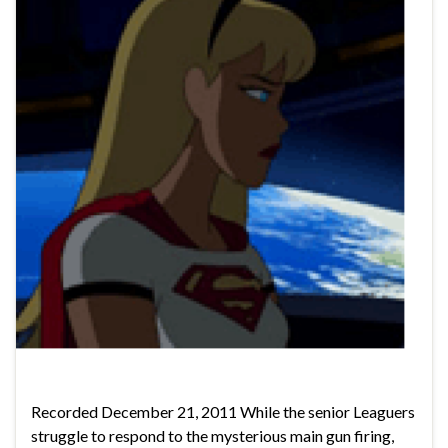
Recorded December 21, 2011 While the senior Leaguers
struggle to respond to the mysterious main gun firing,