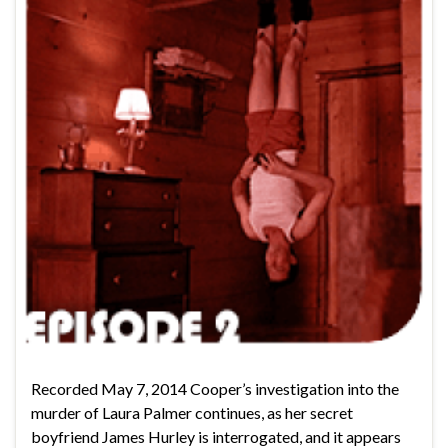
Recorded May 7, 2014 Cooper’s investigation into the
murder of Laura Palmer continues, as her secret
boyfriend James Hurley is interrogated, and it appears