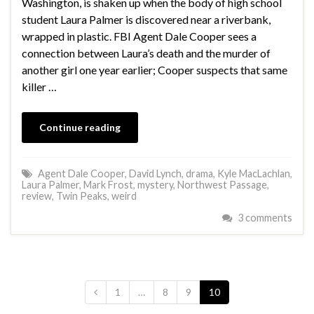
Washington, is shaken up when the body of high school
student Laura Palmer is discovered near a riverbank,
wrapped in plastic. FBI Agent Dale Cooper sees a
connection between Laura’s death and the murder of
another girl one year earlier; Cooper suspects that same
killer …
Continue reading
Agent Dale Cooper
,
David Lynch
,
drama
,
Kyle MacLachlan
,
Laura Palmer
,
Mark Frost
,
mystery
,
Northwest Passage
,
review
,
Twin Peaks
,
weird
3 comments
1
…
8
9
10