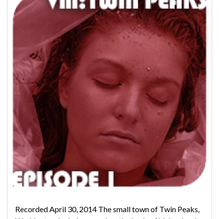
Recorded April 30, 2014 The small town of Twin Peaks,