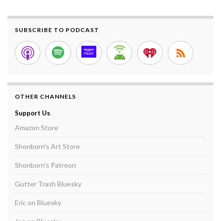
SUBSCRIBE TO PODCAST
OTHER CHANNELS
Support Us
Amazon Store
Shonborn's Art Store
Shonborn's Patreon
Gutter Trash Bluesky
Eric on Bluesky