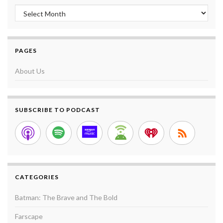
Archives
PAGES
About Us
SUBSCRIBE TO PODCAST
CATEGORIES
Batman: The Brave and The Bold
Farscape