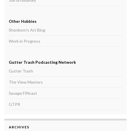
Joe on Bluesky
Other Hobbies
Shonborn's Art Blog
Work in Progress
Gutter Trash Podcasting Network
Gutter Trash
The View Masters
Savage FINcast
GTPR
ARCHIVES