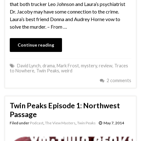
that both trucker Leo Johnson and Laura’s psychiatrist
Dr. Jacoby may have some connection to the crime.
Laura’s best friend Donna and Audrey Horne vow to
solve the murder. – From …
Continue reading
David Lynch
,
drama
,
Mark Frost
,
mystery
,
review
,
Traces
to Nowhere
,
Twin Peaks
,
weird
2 comments
Twin Peaks Episode 1: Northwest
Passage
Filed under
Podcast
,
The View Masters
,
Twin Peaks
May 7, 2014