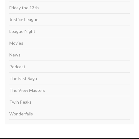
Friday the 13th
Justice League
League Night
Movies
News
Podcast
The Fast Saga
The View Masters
Twin Peaks
Wonderfalls