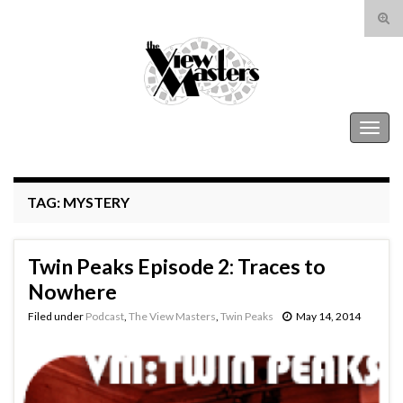
Tog
sear
Search for:
for
The View Masters
Togg
navig
TAG:
MYSTERY
Twin Peaks Episode 2: Traces to
Nowhere
Filed under
Podcast
,
The View Masters
,
Twin Peaks
May 14, 2014