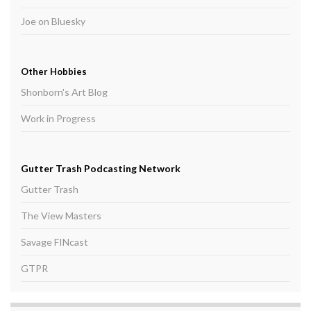
Joe on Bluesky
Other Hobbies
Shonborn's Art Blog
Work in Progress
Gutter Trash Podcasting Network
Gutter Trash
The View Masters
Savage FINcast
GTPR