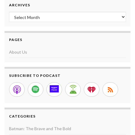
ARCHIVES
Archives
PAGES
About Us
SUBSCRIBE TO PODCAST
CATEGORIES
Batman: The Brave and The Bold