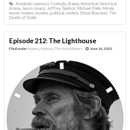
Armando Iannucci
,
Comedy
,
drama
,
historical
,
historical
drama
,
Jason Isaacs
,
Jeffrey Tambor
,
Michael Palin
,
Movie
,
movie review
,
movies
,
political
,
review
,
Steve Buscemi
,
The
Death of Stalin
Episode 212: The Lighthouse
Filed under
Movies
,
Podcast
,
The View Masters
June 16, 2020