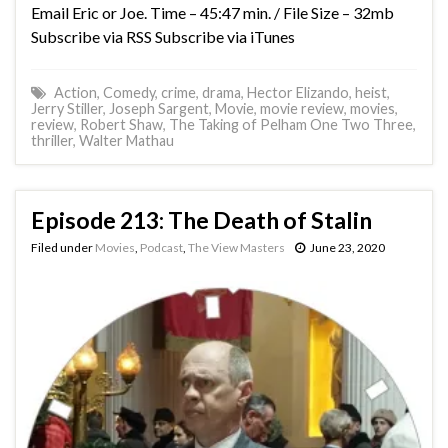
Email Eric or Joe. Time – 45:47 min. / File Size – 32mb
Subscribe via RSS Subscribe via iTunes
Action
,
Comedy
,
crime
,
drama
,
Hector Elizando
,
heist
,
Jerry Stiller
,
Joseph Sargent
,
Movie
,
movie review
,
movies
,
review
,
Robert Shaw
,
The Taking of Pelham One Two Three
,
thriller
,
Walter Mathau
Episode 213: The Death of Stalin
Filed under
Movies
,
Podcast
,
The View Masters
June 23, 2020