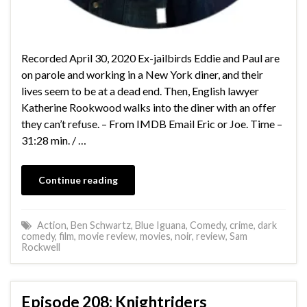
Recorded April 30, 2020 Ex-jailbirds Eddie and Paul are
on parole and working in a New York diner, and their
lives seem to be at a dead end. Then, English lawyer
Katherine Rookwood walks into the diner with an offer
they can’t refuse. – From IMDB Email Eric or Joe. Time –
31:28 min. / …
Continue reading
Action
,
Ben Schwartz
,
Blue Iguana
,
Comedy
,
crime
,
dark
comedy
,
film
,
movie review
,
movies
,
noir
,
review
,
Sam
Rockwell
Episode 208: Knightriders