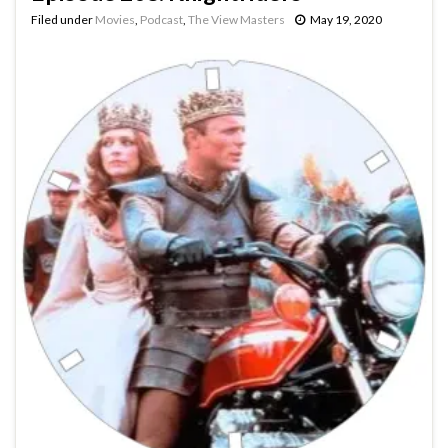
Filed under
Movies
,
Podcast
,
The View Masters
May 19, 2020