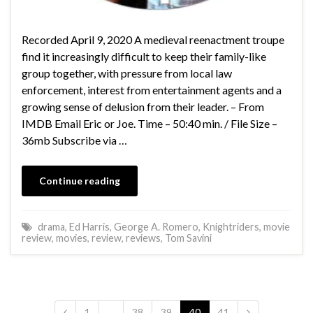
Recorded April 9, 2020 A medieval reenactment troupe
find it increasingly difficult to keep their family-like
group together, with pressure from local law
enforcement, interest from entertainment agents and a
growing sense of delusion from their leader. – From
IMDB Email Eric or Joe. Time – 50:40 min. / File Size –
36mb Subscribe via …
Continue reading
drama
,
Ed Harris
,
George A. Romero
,
Knightriders
,
movie
review
,
movies
,
review
,
reviews
,
Tom Savini
1
…
38
39
40
41