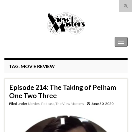
Tog
sear
Search for:
for
The View Masters
Togg
navig
TAG:
MOVIE REVIEW
Episode 214: The Taking of Pelham
One Two Three
Filed under
Movies
,
Podcast
,
The View Masters
June 30, 2020