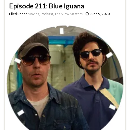
Episode 211: Blue Iguana
Filed under
Movies
,
Podcast
,
The View Masters
June 9, 2020