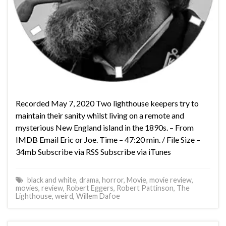
Recorded May 7, 2020 Two lighthouse keepers try to
maintain their sanity whilst living on a remote and
mysterious New England island in the 1890s. – From
IMDB Email Eric or Joe. Time – 47:20 min. / File Size –
34mb Subscribe via RSS Subscribe via iTunes
black and white
,
drama
,
horror
,
Movie
,
movie review
,
movies
,
review
,
Robert Eggers
,
Robert Pattinson
,
The
Lighthouse
,
weird
,
Willem Dafoe