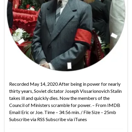
Recorded May 14, 2020 After being in power for nearly
thirty years, Soviet dictator Joseph Vissarionovich Stalin
takes ill and quickly dies. Now the members of the
Council of Ministers scramble for power. – From IMDB
Email Eric or Joe. Time – 34:56 min. / File Size – 25mb
Subscribe via RSS Subscribe via iTunes