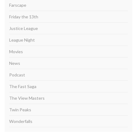
Farscape
Friday the 13th
Justice League
League Night
Movies
News
Podcast
The Fast Saga
The View Masters
Twin Peaks
Wonderfalls