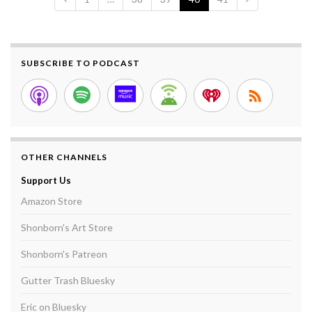
SUBSCRIBE TO PODCAST
OTHER CHANNELS
Support Us
Amazon Store
Shonborn's Art Store
Shonborn's Patreon
Gutter Trash Bluesky
Eric on Bluesky