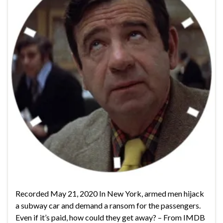
Recorded May 21, 2020 In New York, armed men hijack
a subway car and demand a ransom for the passengers.
Even if it’s paid, how could they get away? – From IMDB