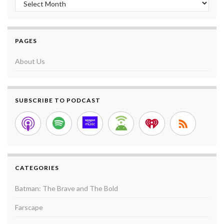
PAGES
About Us
SUBSCRIBE TO PODCAST
CATEGORIES
Batman: The Brave and The Bold
Farscape