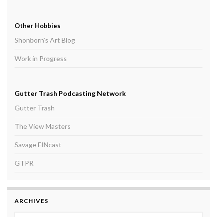
Other Hobbies
Shonborn's Art Blog
Work in Progress
Gutter Trash Podcasting Network
Gutter Trash
The View Masters
Savage FINcast
GTPR
ARCHIVES
Archives