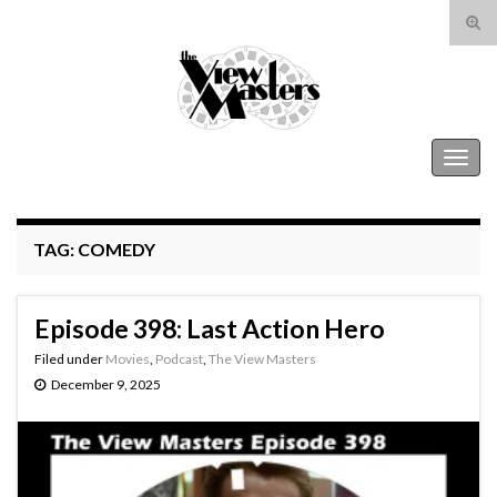
Tog
sear
Search for:
for
The View Masters
Togg
navig
TAG:
COMEDY
Episode 398: Last Action Hero
Filed under
Movies
,
Podcast
,
The View Masters
December 9, 2025