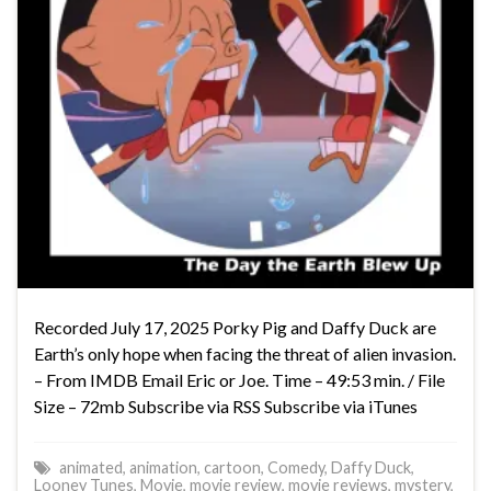
Recorded July 17, 2025 Porky Pig and Daffy Duck are
Earth’s only hope when facing the threat of alien invasion.
– From IMDB Email Eric or Joe. Time – 49:53 min. / File
Size – 72mb Subscribe via RSS Subscribe via iTunes
animated
,
animation
,
cartoon
,
Comedy
,
Daffy Duck
,
Looney Tunes
,
Movie
,
movie review
,
movie reviews
,
mystery
,