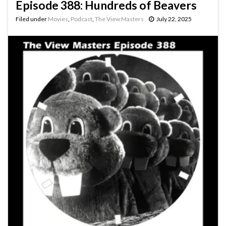
Episode 388: Hundreds of Beavers
Filed under
Movies
,
Podcast
,
The View Masters
July 22, 2025