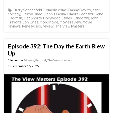
Barry Sonnenfeld
,
Comedy
,
crime
,
Danny DeVito
,
dark
comedy
,
Delroy Lindo
,
Dennis Farina
,
Elmore Leonard
,
Gene
Hackman
,
Get Shorty
,
Hollywood
,
James Gandolfini
,
John
Travolta
,
Jon Gries
,
mob
,
Movie
,
movie review
,
movie
reviews
,
Rene Russo
,
review
,
The View Masters
Episode 392: The Day the Earth Blew
Up
Filed under
Movies
,
Podcast
,
The View Masters
September 16, 2025