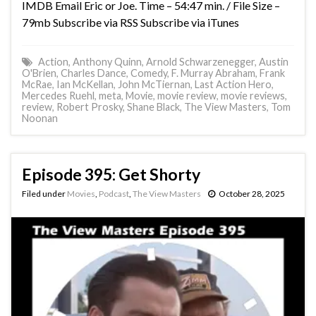
IMDB Email Eric or Joe. Time – 54:47 min. / File Size –
79mb Subscribe via RSS Subscribe via iTunes
Action
,
Anthony Quinn
,
Arnold Schwarzenegger
,
Austin
O'Brien
,
Charles Dance
,
Comedy
,
F. Murray Abraham
,
Frank
McRae
,
Ian McKellan
,
John McTiernan
,
Last Action Hero
,
Mercedes Ruehl
,
meta
,
Movie
,
movie review
,
movie reviews
,
review
,
Robert Prosky
,
Shane Black
,
The View Masters
,
Tom
Noonan
Episode 395: Get Shorty
Filed under
Movies
,
Podcast
,
The View Masters
October 28, 2025