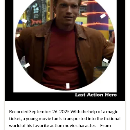
Recorded September 26, 2025 With the help of a magic
ticket, a young movie fan is transported into the fictional
world of his favorite action movie character. – From