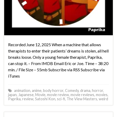
Recorded June 12, 2025 When a machine that allows
therapists to enter their patients’ dreams is stolen, all hell
breaks loose. Only a young female therapist, Paprika,
can stop it. – From IMDB Email Eric or Joe. Time – 38:20
min. / File Size – 55mb Subscribe via RSS Subscribe via
iTunes
animation
,
anime
,
body horror
,
Comedy
,
drama
,
horror
,
japan
,
Japanese
,
Movie
,
movie review
,
movie reviews
,
movies
,
Paprika
,
review
,
Satoshi Kon
,
sci-fi
,
The View Masters
,
weird