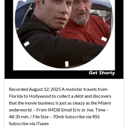
Recorded August 12, 2025 A mobster travels from
Florida to Hollywood to collect a debt and discovers
that the movie business is just as sleazy as the Miami
underworld. – From IMDB Email Eric or Joe. Time –
48:35 min. / File Size – 70mb Subscribe via RSS
Subscribe via iTunes