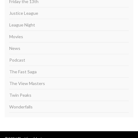
Friday the 13th
Justice League
League Night
Movies
News
Podcast
The Fast Saga
The View Masters
Twin Peaks
Wonderfalls