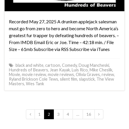
Recorded May 27, 2025 A drunken applejack salesman
must go from zero to hero and become North America’s
greatest fur trapper by defeating hundreds of beavers. –
From IMDB Email Eric or Joe. Time – 42:18 min. / File
Size – 61mb Subscribe via RSS Subscribe via iTunes
black and white
,
cartoon
,
Comedy
,
Doug Mancheski
,
Hundreds of Beavers
,
Jean Kayak
,
Luis Rico
,
Mike Cheslik
,
Movie
,
movie review
,
movie reviews
,
Olivia Graves
,
review
,
Ryland Brickson Cole Tews
,
silent film
,
slapstick
,
The View
Masters
,
Wes Tank
1
2
3
4
…
16