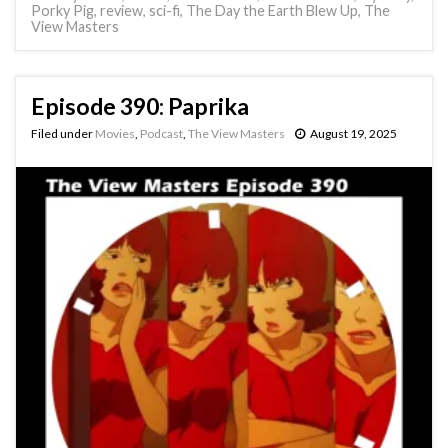
Porky Pig
,
review
,
sci-fi
,
The Day the Earth Blew Up
,
The
View Masters
Episode 390: Paprika
Filed under
Movies
,
Podcast
,
The View Masters
August 19, 2025