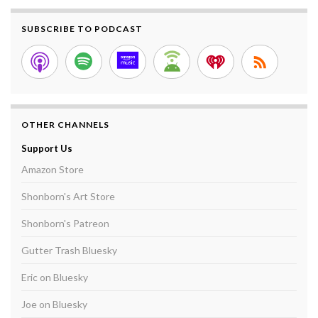
SUBSCRIBE TO PODCAST
OTHER CHANNELS
Support Us
Amazon Store
Shonborn's Art Store
Shonborn's Patreon
Gutter Trash Bluesky
Eric on Bluesky
Joe on Bluesky