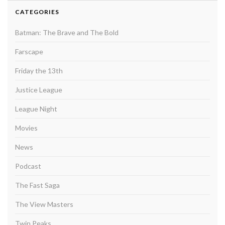
CATEGORIES
Batman: The Brave and The Bold
Farscape
Friday the 13th
Justice League
League Night
Movies
News
Podcast
The Fast Saga
The View Masters
Twin Peaks