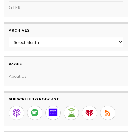
GTPR
ARCHIVES
Archives
PAGES
About Us
SUBSCRIBE TO PODCAST