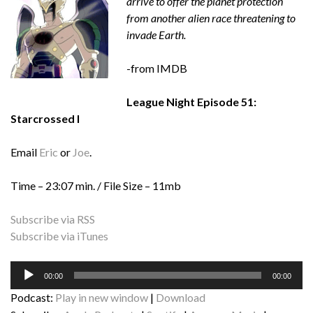
arrive to offer the planet protection
from another alien race threatening to
invade Earth.
-from IMDB
League Night Episode 51:
Starcrossed I
Email
Eric
or
Joe
.
Time – 23:07 min. / File Size – 11mb
Subscribe via RSS
Subscribe via iTunes
Audio
00:00
00:00
Player
Podcast:
Play in new window
|
Download