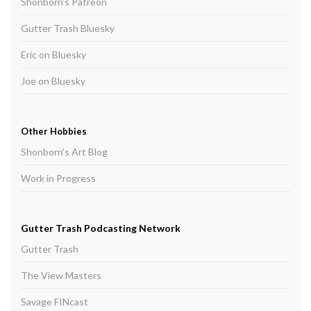
Shonborn's Patreon
Gutter Trash Bluesky
Eric on Bluesky
Joe on Bluesky
Other Hobbies
Shonborn's Art Blog
Work in Progress
Gutter Trash Podcasting Network
Gutter Trash
The View Masters
Savage FINcast