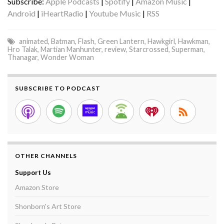
Subscribe:
Apple Podcasts
|
Spotify
|
Amazon Music
|
Android
|
iHeartRadio
|
Youtube Music
|
RSS
animated
,
Batman
,
Flash
,
Green Lantern
,
Hawkgirl
,
Hawkman
,
Hro Talak
,
Martian Manhunter
,
review
,
Starcrossed
,
Superman
,
Thanagar
,
Wonder Woman
SUBSCRIBE TO PODCAST
OTHER CHANNELS
Support Us
Amazon Store
Shonborn's Art Store