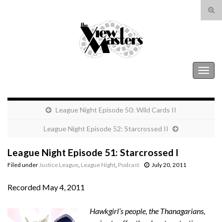
Tog
sear
Search for:
for
The View Masters
Togg
navig
League Night Episode 50: Wild Cards II
League Night Episode 52: Starcrossed II
League Night Episode 51: Starcrossed I
Filed under
Justice League
,
League Night
,
Podcast
July 20, 2011
Recorded May 4, 2011
Hawkgirl’s people, the Thanagarians,