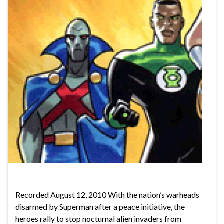
Recorded August 12, 2010 With the nation’s warheads
disarmed by Superman after a peace initiative, the
heroes rally to stop nocturnal alien invaders from