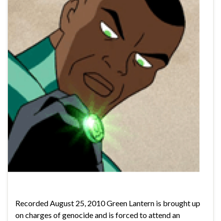
Recorded August 25, 2010 Green Lantern is brought up
on charges of genocide and is forced to attend an