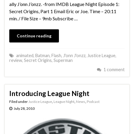
ally J’onn J’onzz. -from IMDB League Night Episode 1:
Secret Origins, Part 1 Email Eric or Joe. Time – 20:11
min. / File Size – 9mb Subscribe …
Continue reading
animated
,
Batman
,
Flash
,
J'onn J'onzz
,
Justice League
,
review
,
Secret Origins
,
Superman
1 comment
Introducing League Night
Filed under
Justice League
,
League Night
,
News
,
Podcast
July 28, 2010