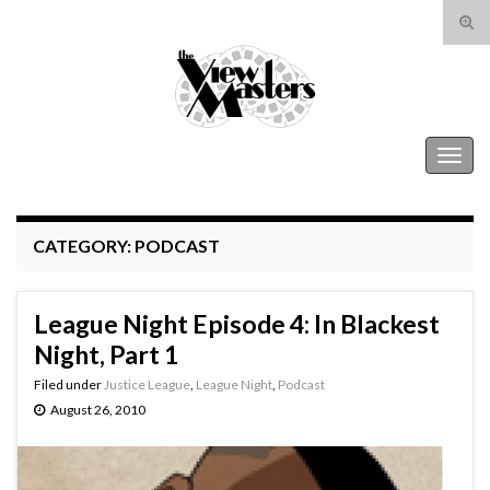
Tog
sear
Search for:
for
The View Masters
Togg
navig
CATEGORY:
PODCAST
League Night Episode 4: In Blackest
Night, Part 1
Filed under
Justice League
,
League Night
,
Podcast
August 26, 2010