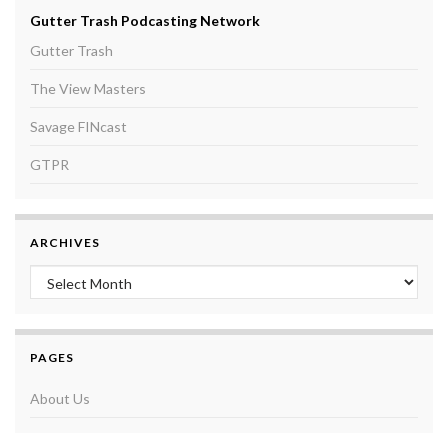
Gutter Trash Podcasting Network
Gutter Trash
The View Masters
Savage FINcast
GTPR
ARCHIVES
Archives
PAGES
About Us