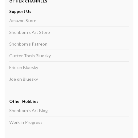
OTHER CHANNELS
Support Us
Amazon Store
Shonborn's Art Store
Shonborn's Patreon
Gutter Trash Bluesky
Eric on Bluesky
Joe on Bluesky
Other Hobbies
Shonborn's Art Blog
Work in Progress