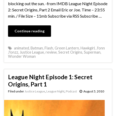
blocking out the sun. -from IMDB League Night Episode
2: Secret Origins, Part 2 Email Eric or Joe. Time – 23:55
min. / File Size – 11mb Subscribe via RSS Subscribe …
Continue reading
animated
,
Batman
,
Flash
,
Green Lantern
,
Hawkgirl
,
J'onn
J'onzz
,
Justice League
,
review
,
Secret Origins
,
Superman
,
Wonder Woman
League Night Episode 1: Secret
Origins, Part 1
Filed under
Justice League
,
League Night
,
Podcast
August 5, 2010