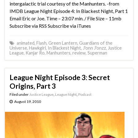
intergalactic trial courtesy of the Manhunters. -from
IMDB League Night Episode 4: In Blackest Night, Part 1
Email Eric or Joe. Time – 23:07 min. / File Size – 11mb
Subscribe via RSS Subscribe via iTunes
animated
,
Flash
,
Green Lantern
,
Guardians of the
Universe
,
Hawkgirl
,
In Blackest Night
,
J'onn J'onzz
,
Justice
League
,
Kanjar Ro
,
Manhunters
,
review
,
Superman
League Night Episode 3: Secret
Origins, Part 3
Filed under
Justice League
,
League Night
,
Podcast
August 19, 2010