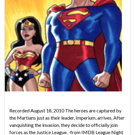
Recorded August 18, 2010 The heroes are captured by
the Martians just as their leader, Imperium, arrives. After
vanquishing the invasion, they decide to officially join
forces as the Justice League. -from IMDB League Night