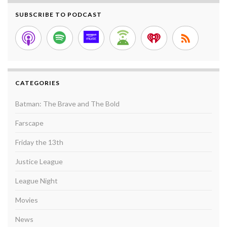
SUBSCRIBE TO PODCAST
CATEGORIES
Batman: The Brave and The Bold
Farscape
Friday the 13th
Justice League
League Night
Movies
News