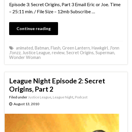
Episode 3: Secret Origins, Part 3 Email Eric or Joe. Time
– 25:11 min. / File Size – 12mb Subscribe …
Continue reading
animated
,
Batman
,
Flash
,
Green Lantern
,
Hawkgirl
,
J'onn
J'onzz
,
Justice League
,
review
,
Secret Origins
,
Superman
,
Wonder Woman
League Night Episode 2: Secret
Origins, Part 2
Filed under
Justice League
,
League Night
,
Podcast
August 13, 2010