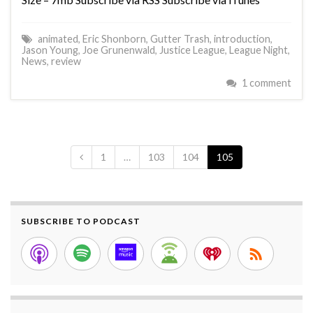
animated
,
Eric Shonborn
,
Gutter Trash
,
introduction
,
Jason Young
,
Joe Grunenwald
,
Justice League
,
League Night
,
News
,
review
1 comment
1
…
103
104
105
SUBSCRIBE TO PODCAST