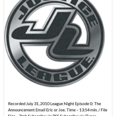
Recorded July 31, 2010 League Night Episode 0: The
Announcement Email Eric or Joe. Time – 13:54 min. / File
Size – 7mb Subscribe via RSS Subscribe via iTunes