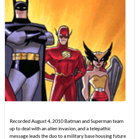
Recorded August 4, 2010 Batman and Superman team
up to deal with an alien invasion, and a telepathic
message leads the duo to a military base housing future